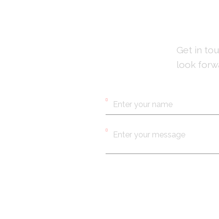
Get in to
look forw