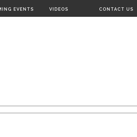
ING EVENTS
VIDEOS
CONTACT US
NTACT
US