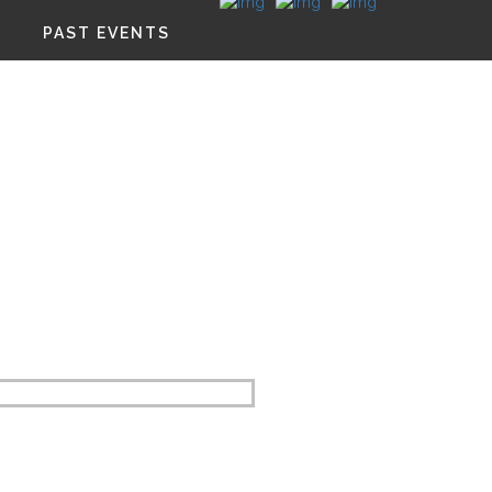
PAST EVENTS