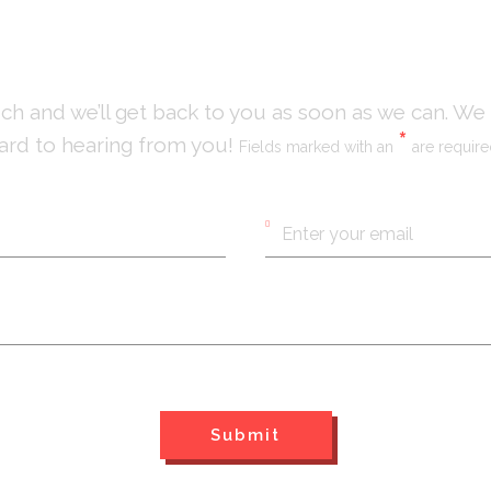
uch and we’ll get back to you as soon as we can. We
*
ard to hearing from you!
Fields marked with an
are requir