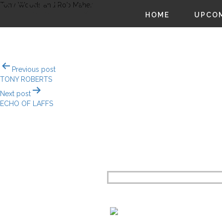
PIERRE LIVE!
Tony Woods and Rob Maher
HOME
UPCOM
Post
Previous post
navigation
TONY ROBERTS
Next post
ECHO OF LAFFS
CO