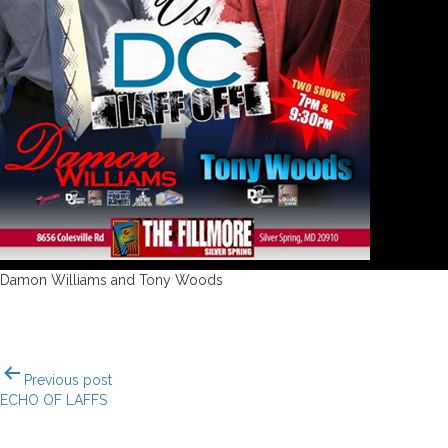
Damon Williams and Tony Woods
Post
Previous post
navigation
ECHO OF LAFFS