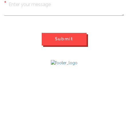
QUICK LINKS
Home
Past Events
Videos
Contact Us
FOLLOW US ON