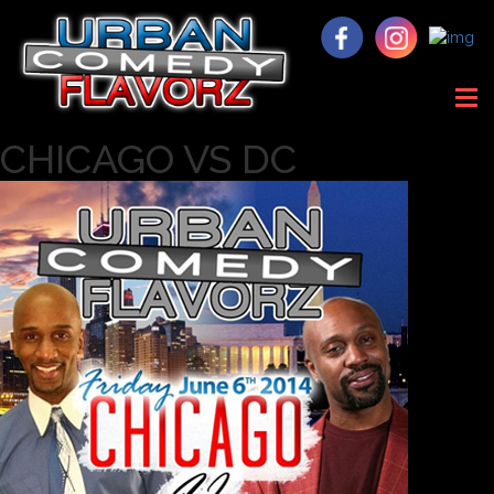
CHICAGO VS DC