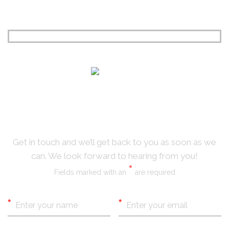
CONTACT
US
Get in touch and we’ll get back to you as soon as we
can. We look forward to hearing from you!
*
Fields marked with an
are required