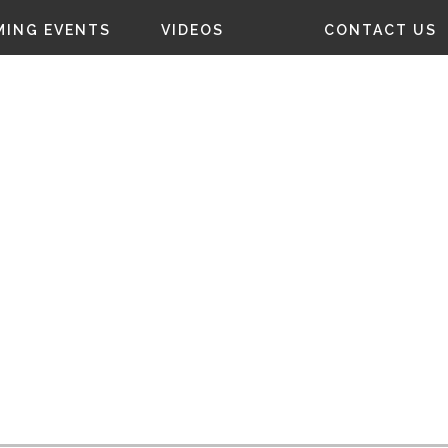
ING EVENTS
VIDEOS
CONTACT US