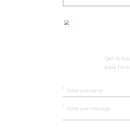
CO
Get in to
look forw