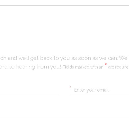
NTACT
US
uch and we’ll get back to you as soon as we can. We
*
ard to hearing from you!
Fields marked with an
are requir