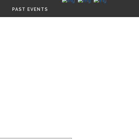
PAST EVENTS